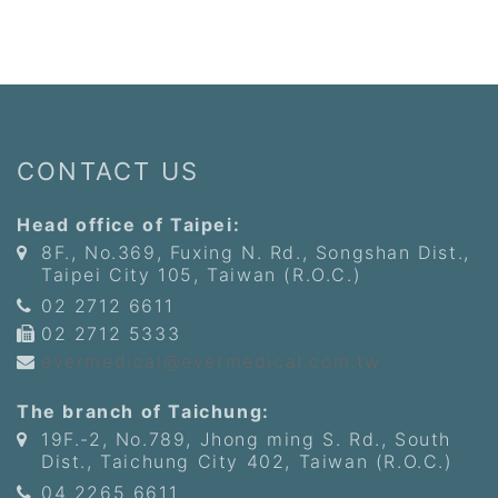
CONTACT US
Head office of Taipei:
8F., No.369, Fuxing N. Rd., Songshan Dist.,
Taipei City 105, Taiwan (R.O.C.)
02 2712 6611
02 2712 5333
evermedical@evermedical.com.tw
The branch of Taichung:
19F.-2, No.789, Jhong ming S. Rd., South
Dist., Taichung City 402, Taiwan (R.O.C.)
04 2265 6611