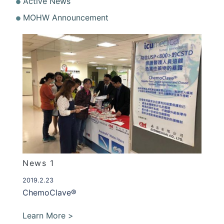
Active News
MOHW Announcement
News 1
2019.2.23
ChemoClave®
Learn More >