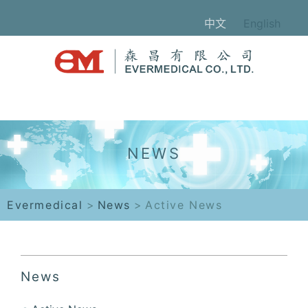
中文
English
Evermedical
>
News
>
Active News
News