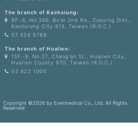
The branch of Kaohsiung:
8F.-6, No.366, Bo’ai 2nd Rd., Zuoying Dist.,
Kaohsiung City 813, Taiwan (R.O.C.)
07 556 6788
The branch of Hualien:
15F.-9, No.27, Chang’an St., Hualien City,
Hualien County 970, Taiwan (R.O.C.)
03 822 1000
Copyright ©2026 by Evermedical Co., Ltd. All Rights
Reserved