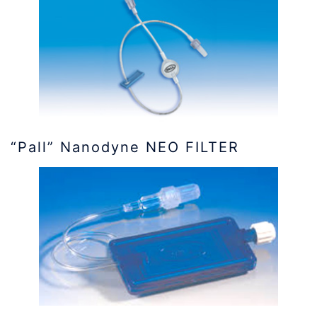
“Pall” Nanodyne NEO FILTER