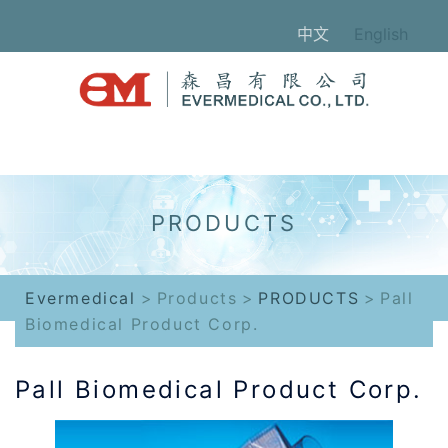
Skip
中文
English
to
content
Evermedical
>
Products
>
PRODUCTS
>
Pall
Biomedical Product Corp.
Pall Biomedical Product Corp.