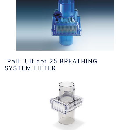
“Pall” Ultipor 25 BREATHING
SYSTEM FILTER