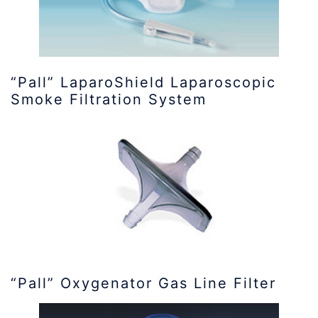
“Pall” LaparoShield Laparoscopic
Smoke Filtration System
“Pall” Oxygenator Gas Line Filter