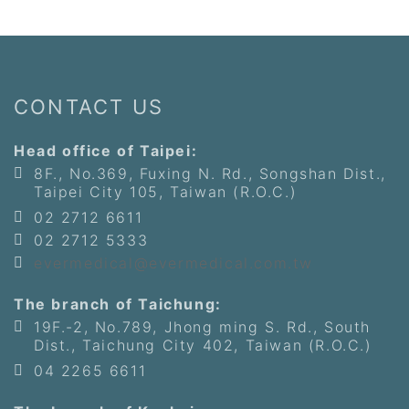
CONTACT US
Head office of Taipei:
8F., No.369, Fuxing N. Rd., Songshan Dist.,
Taipei City 105, Taiwan (R.O.C.)
02 2712 6611
02 2712 5333
evermedical@evermedical.com.tw
The branch of Taichung:
19F.-2, No.789, Jhong ming S. Rd., South
Dist., Taichung City 402, Taiwan (R.O.C.)
04 2265 6611