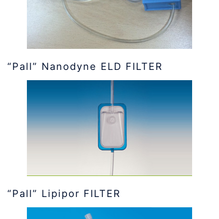
“Pall” Nanodyne ELD FILTER
“Pall” Lipipor FILTER