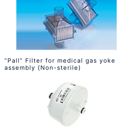
“Pall” Filter for medical gas yoke
assembly (Non-sterile)