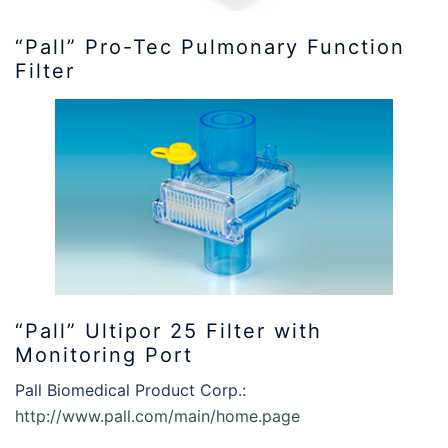
“Pall” Pro-Tec Pulmonary Function
Filter
“Pall” Ultipor 25 Filter with
Monitoring Port
Pall Biomedical Product Corp.:
http://www.pall.com/main/home.page