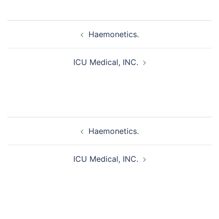
Post
Haemonetics.
navigation
ICU Medical, INC.
Post
Haemonetics.
navigation
ICU Medical, INC.