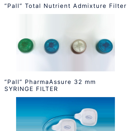
“Pall” Total Nutrient Admixture Filter
“Pall” PharmaAssure 32 mm
SYRINGE FILTER