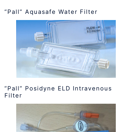
“Pall” Aquasafe Water Filter
“Pall” Posidyne ELD Intravenous
Filter