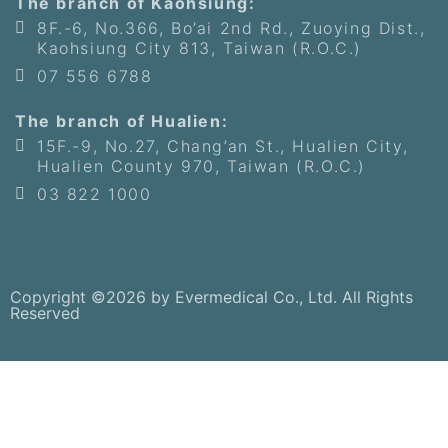
The branch of Kaohsiung:
8F.-6, No.366, Bo’ai 2nd Rd., Zuoying Dist.,
Kaohsiung City 813, Taiwan (R.O.C.)
07 556 6788
The branch of Hualien:
15F.-9, No.27, Chang’an St., Hualien City,
Hualien County 970, Taiwan (R.O.C.)
03 822 1000
Copyright ©2026 by Evermedical Co., Ltd. All Rights
Reserved