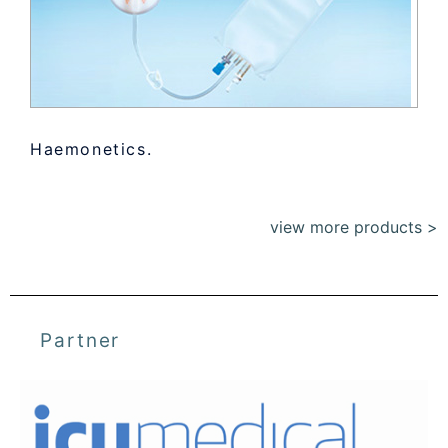
Haemonetics.
view more products >
Partner