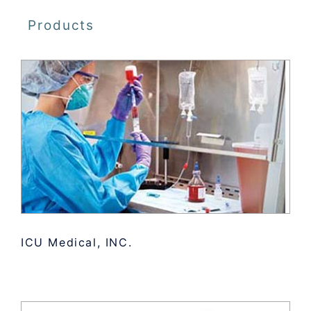
Products
ICU Medical, INC.