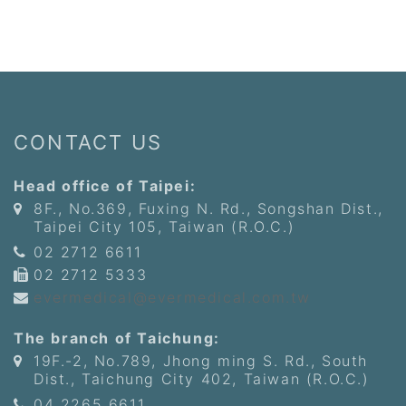
CONTACT US
Head office of Taipei:
8F., No.369, Fuxing N. Rd., Songshan Dist.,
Taipei City 105, Taiwan (R.O.C.)
02 2712 6611
02 2712 5333
evermedical@evermedical.com.tw
The branch of Taichung:
19F.-2, No.789, Jhong ming S. Rd., South
Dist., Taichung City 402, Taiwan (R.O.C.)
04 2265 6611