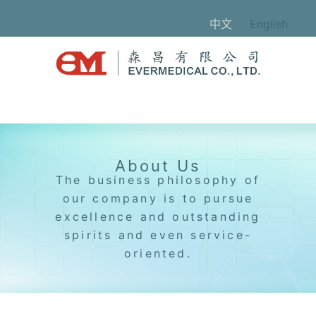
中文
English