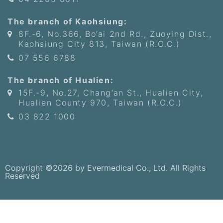
The branch of Kaohsiung:
8F.-6, No.366, Bo’ai 2nd Rd., Zuoying Dist.,
Kaohsiung City 813, Taiwan (R.O.C.)
07 556 6788
The branch of Hualien:
15F.-9, No.27, Chang’an St., Hualien City,
Hualien County 970, Taiwan (R.O.C.)
03 822 1000
Copyright ©2026 by Evermedical Co., Ltd. All Rights
Reserved