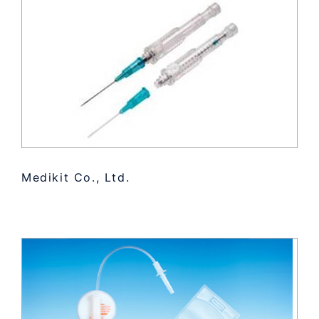
Medikit Co., Ltd.