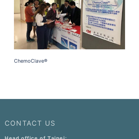
ChemoClave®
CONTACT US
Head office of Taipei: