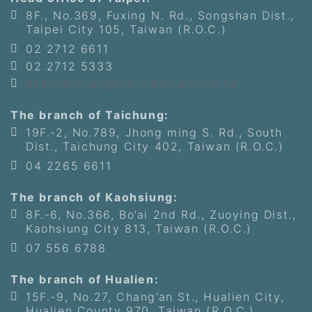
8F., No.369, Fuxing N. Rd., Songshan Dist.,
Taipei City 105, Taiwan (R.O.C.)
02 2712 6611
02 2712 5333
evermedical@evermedical.com.tw
The branch of Taichung:
19F.-2, No.789, Jhong ming S. Rd., South
Dist., Taichung City 402, Taiwan (R.O.C.)
04 2265 6611
The branch of Kaohsiung:
8F.-6, No.366, Bo’ai 2nd Rd., Zuoying Dist.,
Kaohsiung City 813, Taiwan (R.O.C.)
07 556 6788
The branch of Hualien:
15F.-9, No.27, Chang’an St., Hualien City,
Hualien County 970, Taiwan (R.O.C.)