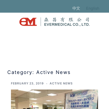
Skip
中文
English
to
content
Category:
Active News
FEBRUARY 23, 2019
ACTIVE NEWS